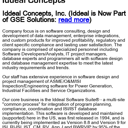
Iddeal Concepts
Iddeal Concepts, Inc.
(Iddeal is Now Part
of
GSE Solutions
:
read more
)
Company focus is on software consulting, design and
development of data management, enterprise integrations,
and custom products for improved profitability, regulatory and
client specific compliance and lasting user satisfaction. The
company is comprised of specialized personnel including
Software Developers/Analysts, IT project managers,
database experts and programmers all with software design
and database management expertise to meet the latest
industry requirements and trends.
Our staff has extensive experience in software design and
project management of ASME/O&M/ISI
Inspection/Engineering software for Power Generation,
Industrial Facilities and Service Organizations.
Our core business is the Iddeal Software Suite® - a multi-site
"common process" for integration of program planning,
compliance, coordination and ISI/IST database
implementation. This software is developed and maintained
(supported) here in the US, was first released in 1994, and is
currently being implemented as Version 8.8 and Version 9 for
ISI, RI-ISI, IST, CM, RV, App.J and BWRVIP by 95% of the