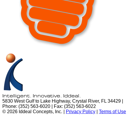
Intelligent. Innovative.
Iddeal.
5830 West Gulf to Lake Highway, Crystal River, FL 34429 |
Phone: (352) 563-6020 | Fax: (352) 563-6022
© 2026 Iddeal Concepts, Inc. |
Privacy Policy
|
Terms of Use