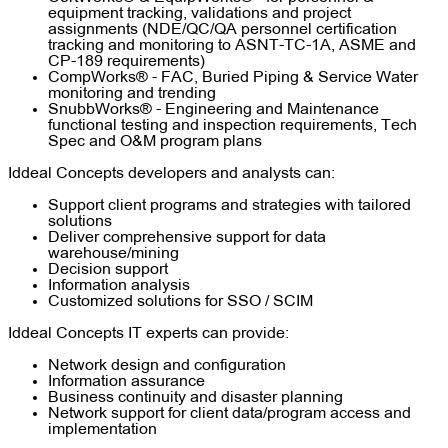
equipment tracking, validations and project
assignments (NDE/QC/QA personnel certification
tracking and monitoring to ASNT-TC-1A, ASME and
CP-189 requirements)
CompWorks® - FAC, Buried Piping & Service Water
monitoring and trending
SnubbWorks® - Engineering and Maintenance
functional testing and inspection requirements, Tech
Spec and O&M program plans
Iddeal Concepts developers and analysts can:
Support client programs and strategies with tailored
solutions
Deliver comprehensive support for data
warehouse/mining
Decision support
Information analysis
Customized solutions for SSO / SCIM
Iddeal Concepts IT experts can provide:
Network design and configuration
Information assurance
Business continuity and disaster planning
Network support for client data/program access and
implementation