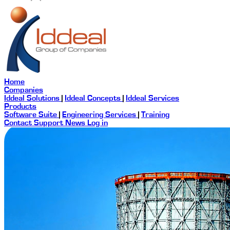
Home
Companies
Iddeal Solutions
|
Iddeal Concepts
|
Iddeal Services
Products
Software Suite
|
Engineering Services
|
Training
Contact
Support
News
Log in