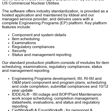
US Commercial Nuclear Utilities.
The software offers industry standardization, is provided as a
hosted application and maintained by Iddeal and our
managed service provider, and delivers users with a
complete Engineering Programs (EP) platform. Key platform
features include:
Component and system details
Item scheduling
Examinations
Regulatory compliances
Security
Status and management reporting
Our standard production platform consists of modules for item
scheduling, examinations, regulatory compliances, status
and management reporting.
Engineering Programs development, ISI, RI-ISI and
O&M plant component and program plans, scheduling
and code completion, submittal compliances and 10/12
year update
IDDEAL® - ISI outage and BOP/Plant Maintenance
work scope scheduling, completion management,
datasheets, evaluations, and status and regulatory
reporting
CertWorks® & EquipWorks® - for personnel &