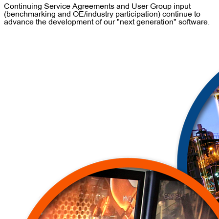
Continuing Service Agreements and User Group input
(benchmarking and OE/industry participation) continue to
advance the development of our "next generation" software.