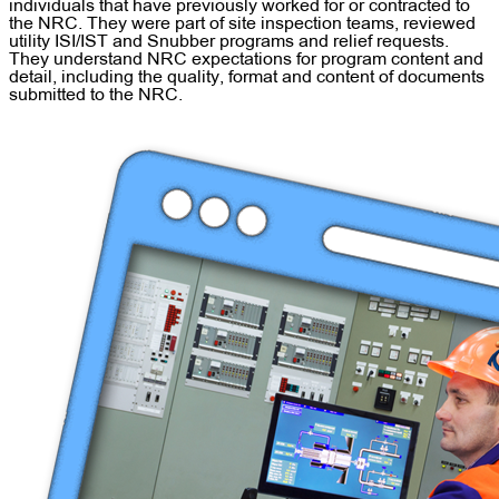
individuals that have previously worked for or contracted to
the NRC. They were part of site inspection teams, reviewed
utility ISI/IST and Snubber programs and relief requests.
They understand NRC expectations for program content and
detail, including the quality, format and content of documents
submitted to the NRC.