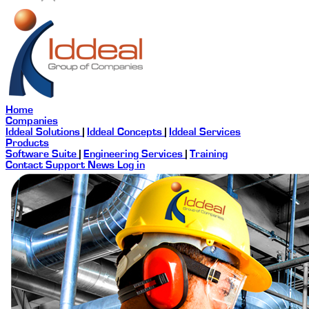
Home
Companies
Iddeal Solutions
|
Iddeal Concepts
|
Iddeal Services
Products
Software Suite
|
Engineering Services
|
Training
Contact
Support
News
Log in