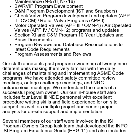
Maintenance (N-578, N-716)
BWRVIP Program Development
O&M Program Development (IST and Snubbers)
Check Valve Program development and updates (APP
II - CVCM) / Relief Valve Programs (APP I)
Motor Operated Valves (APP III / OMN-1) / Air Operated
Valves (APP IV / OMN-12) programs and updates
Section XI and O&M Program 10-Year Updates and
Basis Documents
Program Reviews and Database Reconciliations to
latest Code Requirements
Program Assessments and Reviews
Our staff represents past program ownership at twenty-nine
different units making them very familiar with the daily
challenges of maintaining and implementing ASME Code
programs. We have attended safety committee review
meetings, outage challenge meetings, and NRC
entrance/exit meetings. We understand the needs of a
successful program owner. Our our in-house staff also
includes four Level III NDE personnel with excellent
procedure writing skills and field experience for on-site
support, as well as multiple project and senior project
analysts for on-site support and implementation.
Several members of our staff were involved in the ISI
Program Owners Group task team that developed the INPO
ISI Program Excellence Guide (EPG-11) and also includes