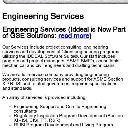
Engineering Services
Engineering Services
(Iddeal is Now Part
of
GSE Solutions
:
read more
)
Our Services include project consulting, engineering
services and development of Client engineering programs
utilizing the IDDEAL Software Suite®. Our staff includes
program and project managers, ASME SME's, consultants,
mechanical and civil engineers and drafting technicians.
We are a full-service company providing engineering
products, consulting services and support for ASME Section
XI / RI-ISI and related government required specifications
and standards.
An array of services is provided including:
Engineering Support and On-site Engineering
consultants
Regulatory Inspection Program Development (Section
XI - ISI, CISI, PT, R&R)
RI-ISI Program Development and Living Program