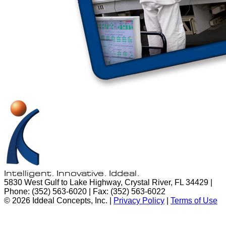
Intelligent. Innovative.
Iddeal.
5830 West Gulf to Lake Highway, Crystal River, FL 34429 |
Phone: (352) 563-6020 | Fax: (352) 563-6022
© 2026 Iddeal Concepts, Inc. |
Privacy Policy
|
Terms of Use